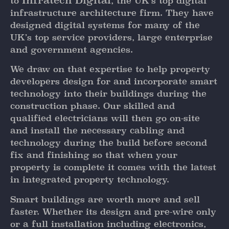
Infratech Digital
to
, the UK’s top digital
infrastructure architecture firm. They have
designed digital systems for many of the
UK’s top service providers, large enterprise
and government agencies.
We draw on that expertise to help property
developers design for and incorporate smart
technology into their buildings during the
construction phase. Our skilled and
qualified electricians will then go on-site
and install the necessary cabling and
technology during the build before second
fix and finishing so that when your
property is complete it comes with the latest
in integrated property technology.
Smart buildings are worth more and sell
faster. Whether its design and pre-wire only
or a full installation including electronics,