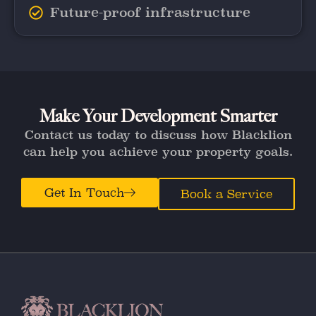
Future-proof infrastructure
Make Your Development Smarter
Contact us today to discuss how Blacklion
can help you achieve your property goals.
Get In Touch
Book a Service