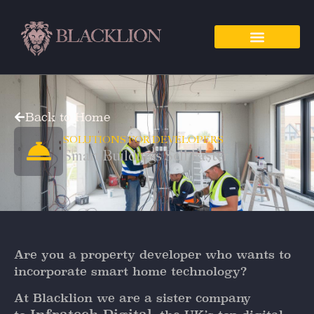
Back to Home
SOLUTIONS FOR DEVELOPERS
Smart Buildings Sell Faster
Are you a property developer who wants to
incorporate smart home technology?
At Blacklion we are a sister company