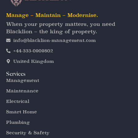
Manage – Maintain – Modernise.
When your property matters, you need
Blacklion – the king of property.
info@blacklion-management.com
+44-333-0909802
United Kingdom
Services
Management
Maintenance
Electrical
Smart Home
Plumbing
Security & Safety