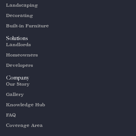
Landscaping
Decorating
Built-in Furniture
Solutions
Landlords
Homeowners
Developers
Company
Our Story
Gallery
Knowledge Hub
FAQ
Coverage Area