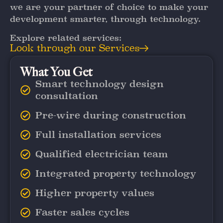
we are your partner of choice to make your
development smarter, through technology.
Explore related services:
Look through our Services
What You Get
Smart technology design
consultation
Pre-wire during construction
Full installation services
Qualified electrician team
Integrated property technology
Higher property values
Faster sales cycles