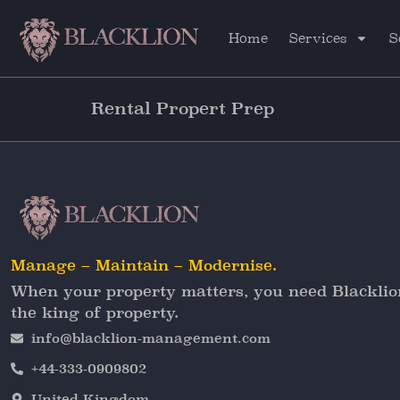
Home
Services
S
Rental Propert Prep
Manage – Maintain – Modernise.
When your property matters, you need Blacklio
the king of property.
info@blacklion-management.com
+44-333-0909802
United Kingdom