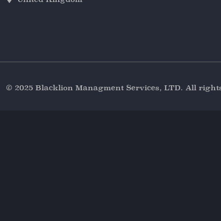
© 2025 Blacklion Managment Services, LTD. All right