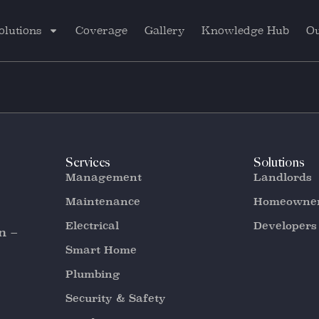
olutions
Coverage
Gallery
Knowledge Hub
Ou
Services
Solutions
Management
Landlords
Maintenance
Homeowne
Electrical
Developers
n –
Smart Home
Plumbing
Security & Safety