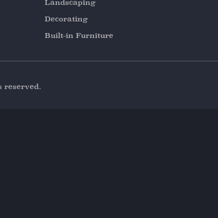
Landscaping
Decorating
Built-in Furniture
s reserved.