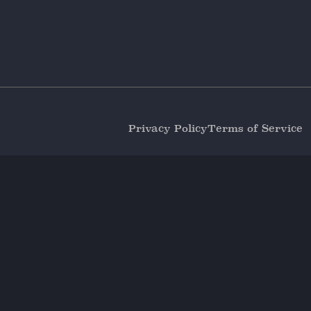
Privacy Policy
Terms of Service