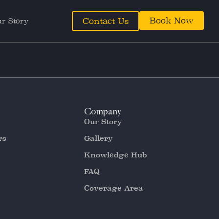
Book Now
Contact Us
r Story
Company
Our Story
rs
Gallery
Knowledge Hub
FAQ
Coverage Area