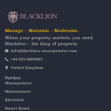
Manage – Maintain – Modernise.
When your property matters, you need
Blacklion – the king of property.
info@blacklion-management.com
+44-333-0909802
United Kingdom
Services
Management
Maintenance
Electrical
Smart Home