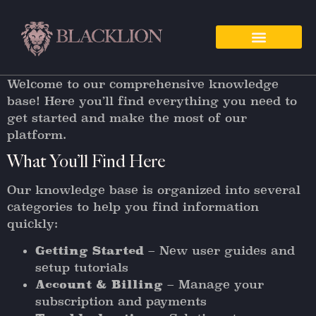
Welcome to our comprehensive knowledge
base! Here you’ll find everything you need to
get started and make the most of our
platform.
What You’ll Find Here
Our knowledge base is organized into several
categories to help you find information
quickly:
Getting Started
– New user guides and
setup tutorials
Account & Billing
– Manage your
subscription and payments