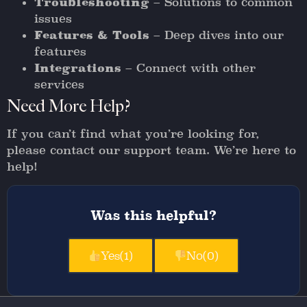
Troubleshooting
– Solutions to common
issues
Features & Tools
– Deep dives into our
features
Integrations
– Connect with other
services
Need More Help?
If you can’t find what you’re looking for,
please contact our support team. We’re here to
help!
Was this helpful?
Yes
(1)
No
(0)