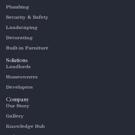
Plumbing
Security & Safety
Landscaping
Decorating
Built-in Furniture
Solutions
Landlords
Homeowners
Developers
Company
Our Story
Gallery
Knowledge Hub